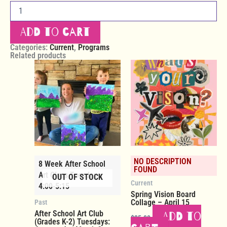
Add to cart
Categories:
Current
,
Programs
Related products
NO DESCRIPTION
8 Week After School
FOUND
Art Class Tuesdays
OUT OF STOCK
Current
4:00-5:15
Spring Vision Board
Collage – April 15
Past
After School Art Club
Add to
$
25.00
(Grades K-2) Tuesdays: