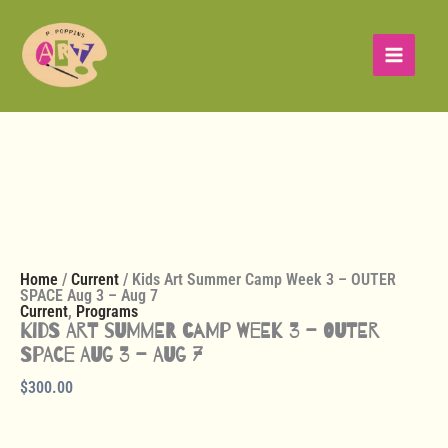
Skip
Kids
to
Art
content
Summer
Camp
Week
3
-
OUTER
SPACE
Aug
3
-
Aug
7
Home
/
Current
/ Kids Art Summer Camp Week 3 – OUTER
quantity
SPACE Aug 3 – Aug 7
Current
,
Programs
Kids Art Summer Camp Week 3 – OUTER
SPACE Aug 3 – Aug 7
$
300.00