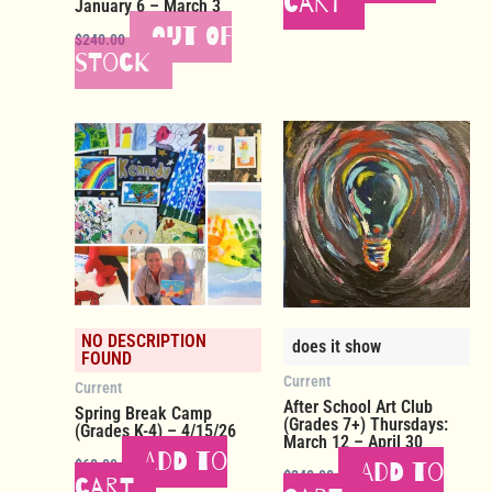
cart
January 6 – March 3
Out of
$
240.00
stock
NO DESCRIPTION
does it show
FOUND
Current
Current
After School Art Club
Spring Break Camp
(Grades 7+) Thursdays:
(Grades K-4) – 4/15/26
March 12 – April 30
Add to
$
60.00
Add to
$
240.00
cart