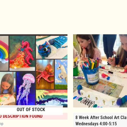
OUT OF STOCK
O DESCRIPTION FOUND
8 Week After School Art Cla
Wednesdays 4:00-5:15
mp