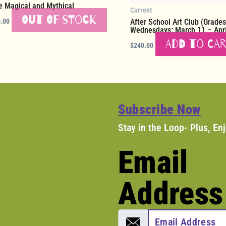
e Magical and Mythical
Current
Out of stock
.00
After School Art Club (Grades
Wednesdays: March 11 – Apri
Add to ca
$
240.00
Subscribe Now
Stay in the Loop- Plus, En
Email
Address