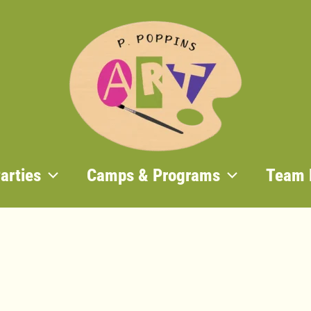
Home
/
Past
/ After School
Past
,
Programs
After School Art 
January 6 – March
$
240.00
Out of stock
Categories:
Past
,
Programs
arties
Camps & Programs
Team 