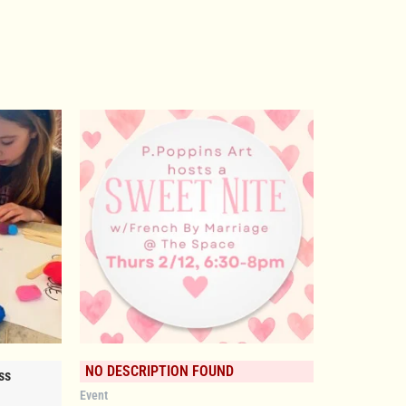
NO DESCRIPTION FOUND
ss
Event