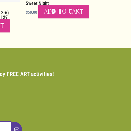
Sweet Night
Add to cart
 3-6)
$
50.00
l 29
rt
joy FREE ART activities!