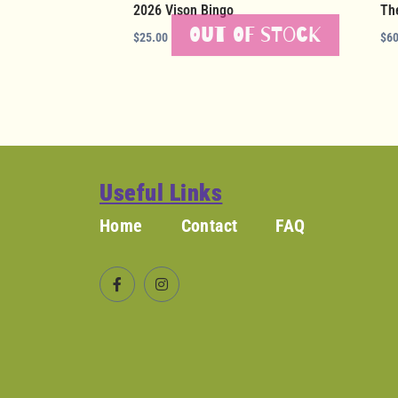
2026 Vison Bingo
Th
Out of stock
$
25.00
$
60
Useful Links
Home
Contact
FAQ