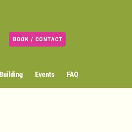
 Art Club (Grades K-2) Tuesdays: January 6 – March 3
Club (Grades K-2) Tuesdays:
 3
BOOK / CONTACT
Building
Events
FAQ