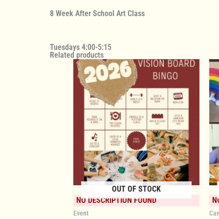
8 Week After School Art Class
Tuesdays 4:00-5:15
Related products
OUT OF STOCK
NO DESCRIPTION FOUND
N
Event
Ca